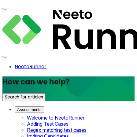
NeetoRunner
How can we help?
Search for articles
Assessments
Welcome to NeetoRunner
Adding Test Cases
Regex matching test cases
Inviting Candidates