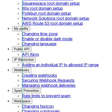
Squarespace root domain setup
Wix root domain setup
Porkbun root domain setup
Network Solutions root domain setup
AWS Route 53 root domain setup
My profile
Changing time zone
Enable or disable dark mode
Changing language
Public API
API Keys
IP Restriction
Adding an individual IP to allowed IP range
Webhooks
Creating webhooks
Securing Webhook Requests
Managing webhook deliveries
Spam Prevention
Rate limits to prevent spam
Workspace
Changing favicon
Changing subdomain