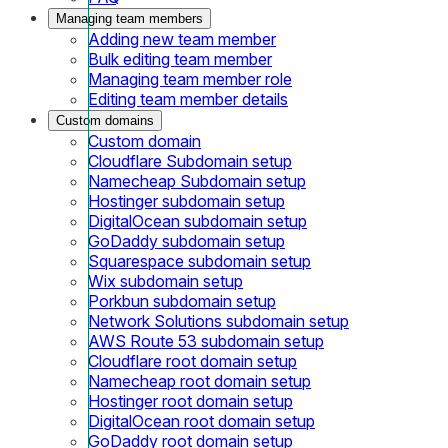
Managing team members
Adding new team member
Bulk editing team member
Managing team member role
Editing team member details
Custom domains
Custom domain
Cloudflare Subdomain setup
Namecheap Subdomain setup
Hostinger subdomain setup
DigitalOcean subdomain setup
GoDaddy subdomain setup
Squarespace subdomain setup
Wix subdomain setup
Porkbun subdomain setup
Network Solutions subdomain setup
AWS Route 53 subdomain setup
Cloudflare root domain setup
Namecheap root domain setup
Hostinger root domain setup
DigitalOcean root domain setup
GoDaddy root domain setup