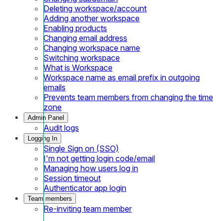
Deleting workspace/account
Adding another workspace
Enabling products
Changing email address
Changing workspace name
Switching workspace
What is Workspace
Workspace name as email prefix in outgoing
emails
Prevents team members from changing the time
zone
Admin Panel
Audit logs
Logging In
Single Sign on (SSO)
I'm not getting login code/email
Managing how users log in
Session timeout
Authenticator app login
Team members
Re-inviting team member