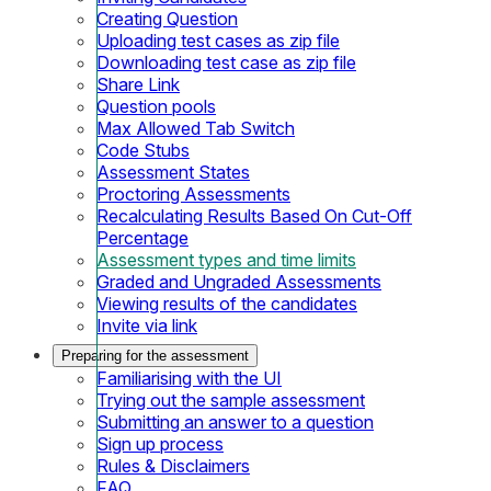
Creating Question
Uploading test cases as zip file
Downloading test case as zip file
Share Link
Question pools
Max Allowed Tab Switch
Code Stubs
Assessment States
Proctoring Assessments
Recalculating Results Based On Cut-Off
Percentage
Assessment types and time limits
Graded and Ungraded Assessments
Viewing results of the candidates
Invite via link
Preparing for the assessment
Familiarising with the UI
Trying out the sample assessment
Submitting an answer to a question
Sign up process
Rules & Disclaimers
FAQ