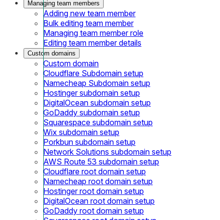
Managing team members
Adding new team member
Bulk editing team member
Managing team member role
Editing team member details
Custom domains
Custom domain
Cloudflare Subdomain setup
Namecheap Subdomain setup
Hostinger subdomain setup
DigitalOcean subdomain setup
GoDaddy subdomain setup
Squarespace subdomain setup
Wix subdomain setup
Porkbun subdomain setup
Network Solutions subdomain setup
AWS Route 53 subdomain setup
Cloudflare root domain setup
Namecheap root domain setup
Hostinger root domain setup
DigitalOcean root domain setup
GoDaddy root domain setup