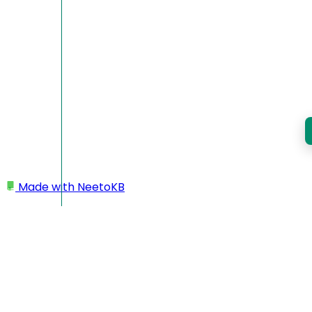
Made with
NeetoKB
Home
Workspace
Deleting workspace/account
Deleting