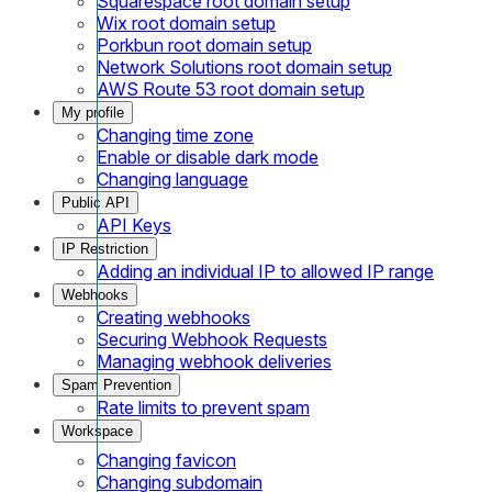
Squarespace root domain setup
Wix root domain setup
Porkbun root domain setup
Network Solutions root domain setup
AWS Route 53 root domain setup
My profile
Changing time zone
Enable or disable dark mode
Changing language
Public API
API Keys
IP Restriction
Adding an individual IP to allowed IP range
Webhooks
Creating webhooks
Securing Webhook Requests
Managing webhook deliveries
Spam Prevention
Rate limits to prevent spam
Workspace
Changing favicon
Changing subdomain