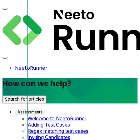
NeetoRunner
How can we help?
Search for articles
Assessments
Welcome to NeetoRunner
Adding Test Cases
Regex matching test cases
Inviting Candidates