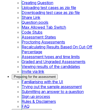
Creating Question
Uploading test cases as zip file
Downloading test case as zip file
Share Link
Question pools
Max Allowed Tab Switch
Code Stubs
Assessment States
Proctoring Assessments
Recalculating Results Based On Cut-Off
Percentage
Assessment types and time limits
Graded and Ungraded Assessments
Viewing results of the candidates
Invite via link
Preparing for the assessment
Familiarising with the UI
Trying out the sample assessment
Submitting an answer to a question
Sign up process
Rules & Disclaimers
FAQ