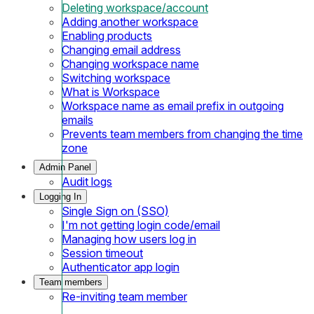
Deleting workspace/account
Adding another workspace
Enabling products
Changing email address
Changing workspace name
Switching workspace
What is Workspace
Workspace name as email prefix in outgoing
emails
Prevents team members from changing the time
zone
Admin Panel
Audit logs
Logging In
Single Sign on (SSO)
I'm not getting login code/email
Managing how users log in
Session timeout
Authenticator app login
Team members
Re-inviting team member