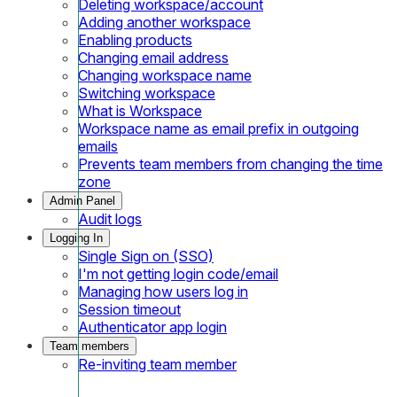
Deleting workspace/account
Adding another workspace
Enabling products
Changing email address
Changing workspace name
Switching workspace
What is Workspace
Workspace name as email prefix in outgoing
emails
Prevents team members from changing the time
zone
Admin Panel
Audit logs
Logging In
Single Sign on (SSO)
I'm not getting login code/email
Managing how users log in
Session timeout
Authenticator app login
Team members
Re-inviting team member