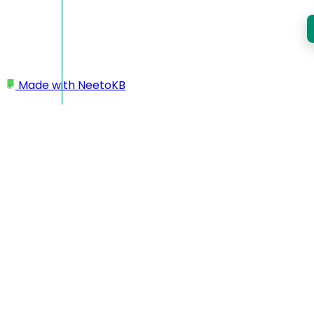
Made with
NeetoKB
Home
Assessments
Welcome to NeetoRunner
Adding Test Cases
Regex matching test cases
Inviting Candidates
Creating Question
Uploading test cases as zip file
Downloading test case as zip file
Share Link
Question pools
Max Allowed Tab Switch