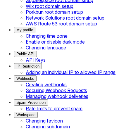
Squarespace root domain setup
Wix root domain setup
Porkbun root domain setup
Network Solutions root domain setup
AWS Route 53 root domain setup
My profile
Changing time zone
Enable or disable dark mode
Changing language
Public API
API Keys
IP Restriction
Adding an individual IP to allowed IP range
Webhooks
Creating webhooks
Securing Webhook Requests
Managing webhook deliveries
Spam Prevention
Rate limits to prevent spam
Workspace
Changing favicon
Changing subdomain