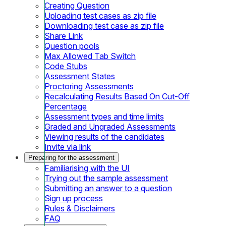
Creating Question
Uploading test cases as zip file
Downloading test case as zip file
Share Link
Question pools
Max Allowed Tab Switch
Code Stubs
Assessment States
Proctoring Assessments
Recalculating Results Based On Cut-Off
Percentage
Assessment types and time limits
Graded and Ungraded Assessments
Viewing results of the candidates
Invite via link
Preparing for the assessment
Familiarising with the UI
Trying out the sample assessment
Submitting an answer to a question
Sign up process
Rules & Disclaimers
FAQ