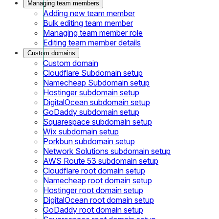
Managing team members
Adding new team member
Bulk editing team member
Managing team member role
Editing team member details
Custom domains
Custom domain
Cloudflare Subdomain setup
Namecheap Subdomain setup
Hostinger subdomain setup
DigitalOcean subdomain setup
GoDaddy subdomain setup
Squarespace subdomain setup
Wix subdomain setup
Porkbun subdomain setup
Network Solutions subdomain setup
AWS Route 53 subdomain setup
Cloudflare root domain setup
Namecheap root domain setup
Hostinger root domain setup
DigitalOcean root domain setup
GoDaddy root domain setup