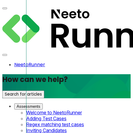
NeetoRunner
How can we help?
Search for articles
Assessments
Welcome to NeetoRunner
Adding Test Cases
Regex matching test cases
Inviting Candidates