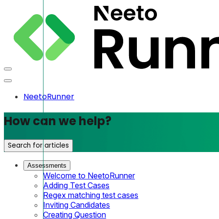
NeetoRunner
How can we help?
Search for articles
Assessments
Welcome to NeetoRunner
Adding Test Cases
Regex matching test cases
Inviting Candidates
Creating Question