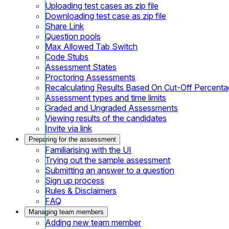
Uploading test cases as zip file
Downloading test case as zip file
Share Link
Question pools
Max Allowed Tab Switch
Code Stubs
Assessment States
Proctoring Assessments
Recalculating Results Based On Cut-Off Percent
Assessment types and time limits
Graded and Ungraded Assessments
Viewing results of the candidates
Invite via link
Preparing for the assessment
Familiarising with the UI
Trying out the sample assessment
Submitting an answer to a question
Sign up process
Rules & Disclaimers
FAQ
Managing team members
Adding new team member