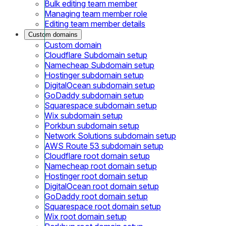
Bulk editing team member
Managing team member role
Editing team member details
Custom domains
Custom domain
Cloudflare Subdomain setup
Namecheap Subdomain setup
Hostinger subdomain setup
DigitalOcean subdomain setup
GoDaddy subdomain setup
Squarespace subdomain setup
Wix subdomain setup
Porkbun subdomain setup
Network Solutions subdomain setup
AWS Route 53 subdomain setup
Cloudflare root domain setup
Namecheap root domain setup
Hostinger root domain setup
DigitalOcean root domain setup
GoDaddy root domain setup
Squarespace root domain setup
Wix root domain setup