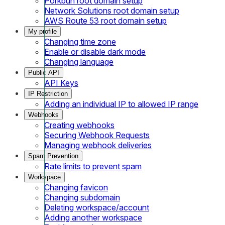
Porkbun root domain setup
Network Solutions root domain setup
AWS Route 53 root domain setup
My profile
Changing time zone
Enable or disable dark mode
Changing language
Public API
API Keys
IP Restriction
Adding an individual IP to allowed IP range
Webhooks
Creating webhooks
Securing Webhook Requests
Managing webhook deliveries
Spam Prevention
Rate limits to prevent spam
Workspace
Changing favicon
Changing subdomain
Deleting workspace/account
Adding another workspace