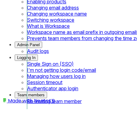
Enabling products
Changing email address
Changing workspace name
Switching workspace
What is Workspace
Workspace name as email prefix in outgoing email
Prevents team members from changing the time 
Admin Panel
Audit logs
Logging In
Single Sign on (SSO)
I'm not getting login code/email
Managing how users log in
Session timeout
Authenticator app login
Team members
Made with
NeetoKB
Re-inviting team member
Home
IP Restriction