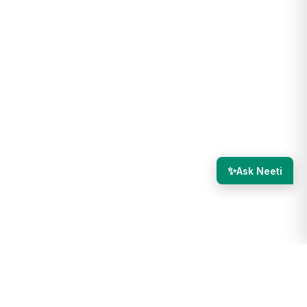
✨
Ask Neeti